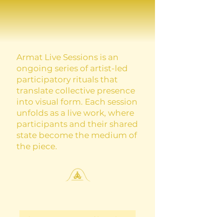
Armat Live Sessions is an
ongoing series of artist-led
participatory rituals that
translate collective presence
into visual form. Each session
unfolds as a live work, where
participants and their shared
state become the medium of
the piece.