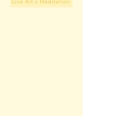
Live Art x Meditation