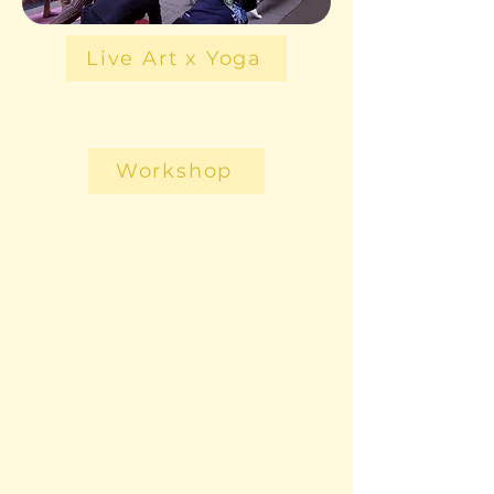
Live Art x Yoga
Workshop