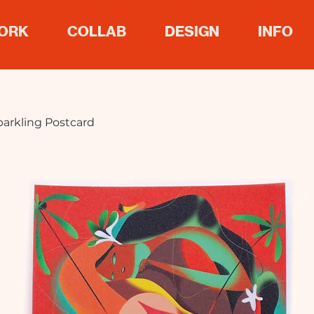
ORK
COLLAB
DESIGN
INFO
parkling Postcard