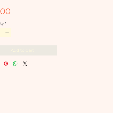
Price
.00
ty
*
Add to Cart