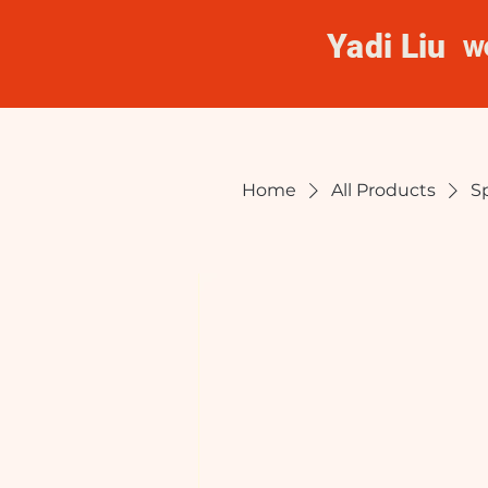
Yadi Liu
W
Home
All Products
S