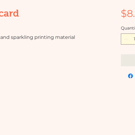
$8
card
Quanti
and sparkling printing material