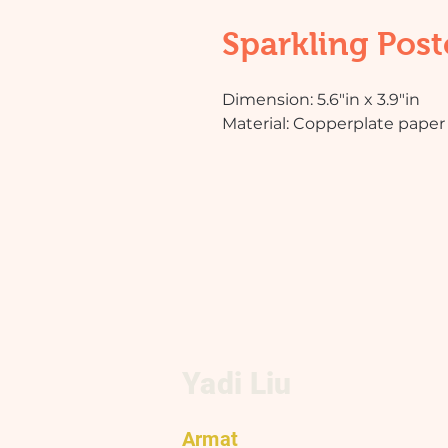
Sparkling Post
Dimension: 5.6"in x 3.9"in
Material: Copperplate paper 
Yadi Liu
Armat